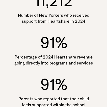
11,212
Number of New Yorkers who received
support from Heartshare in 2024
91%
Percentage of 2024 Heartshare revenue
going directly into programs and services
91%
Parents who reported that their child
feels supported within the school