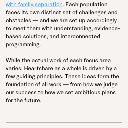
with family separation
. Each population
faces its own distinct set of challenges and
obstacles — and we are set up accordingly
to meet them with understanding, evidence-
based solutions, and interconnected
programming.
While the actual work of each focus area
varies, Heartshare as a whole is driven by a
few guiding principles. These ideas form the
foundation of all work — from how we judge
our success to how we set ambitious plans
for the future.