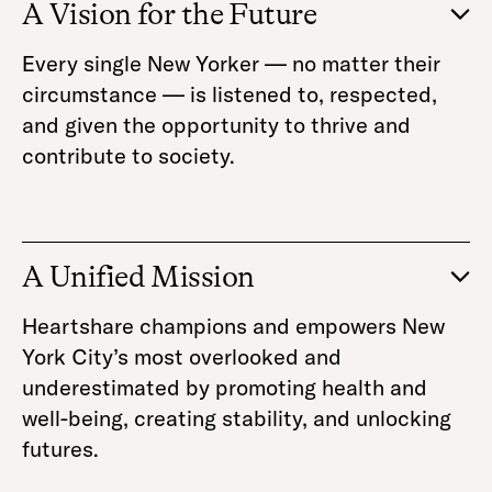
A Vision for the Future
Every single New Yorker — no matter their
circumstance — is listened to, respected,
and given the opportunity to thrive and
contribute to society.
A Unified Mission
Heartshare champions and empowers New
York City’s most overlooked and
underestimated by promoting health and
well-being, creating stability, and unlocking
futures.