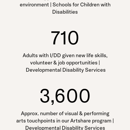
environment | Schools for Children with
Disabilities
710
Adults with I/DD given new life skills,
volunteer & job opportunities |
Developmental Disability Services
3,600
Approx. number of visual & performing
arts touchpoints in our Artshare program |
Developmental Disability Services