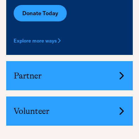
Donate Today
Explore more ways
Partner
Volunteer