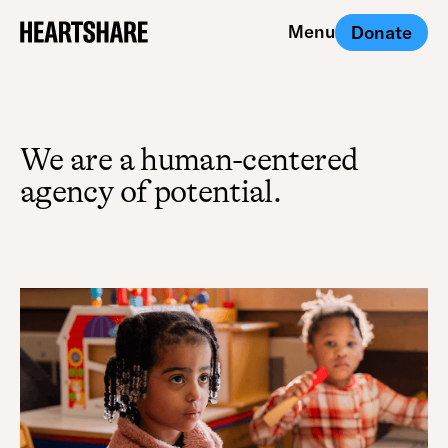
Menu
Donate
Close
We are a human-centered
agency of potential.