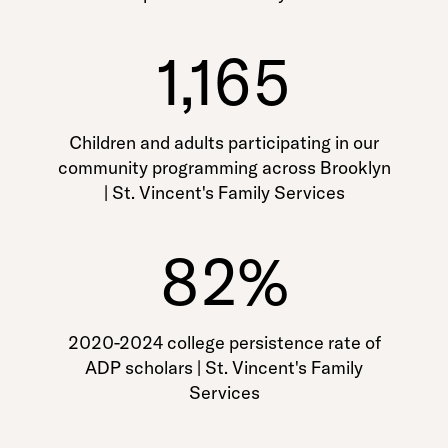
1,165
Children and adults participating in our
community programming across Brooklyn
| St. Vincent's Family Services
82%
2020-2024 college persistence rate of
ADP scholars | St. Vincent's Family
Services