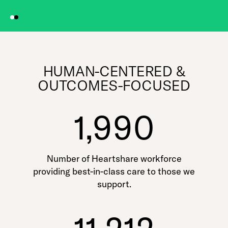
HUMAN-CENTERED &
OUTCOMES-FOCUSED
1,990
Number of Heartshare workforce
providing best-in-class care to those we
support.