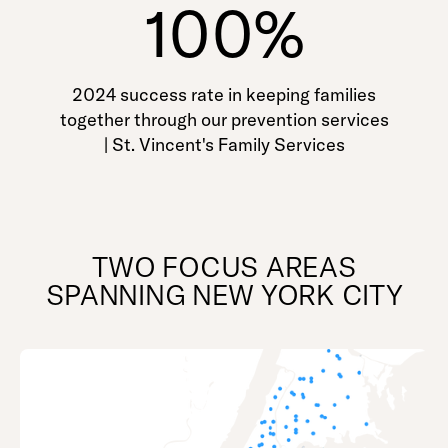
100%
2024 success rate in keeping families
together through our prevention services
| St. Vincent's Family Services
TWO FOCUS AREAS
SPANNING NEW YORK CITY