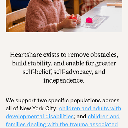
Heartshare exists to remove obstacles,
build stability, and enable for greater
self-belief, self-advocacy, and
independence.
We support two specific populations across
all of New York City:
children and adults with
developmental disabilities
; and
children and
families dealing with the trauma associated