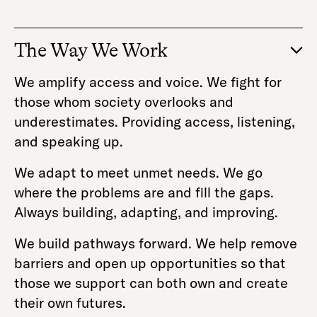
The Way We Work
We amplify access and voice. We fight for
those whom society overlooks and
underestimates. Providing access, listening,
and speaking up.
We adapt to meet unmet needs. We go
where the problems are and fill the gaps.
Always building, adapting, and improving.
We build pathways forward. We help remove
barriers and open up opportunities so that
those we support can both own and create
their own futures.