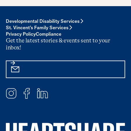
Developmental Disability Services
St. Vincent’s Family Services
Privacy Policy
Compliance
Get the latest stories & events sent to your
inbox!
Email
Subscribe
Instagram
Facebook
LinkedIn