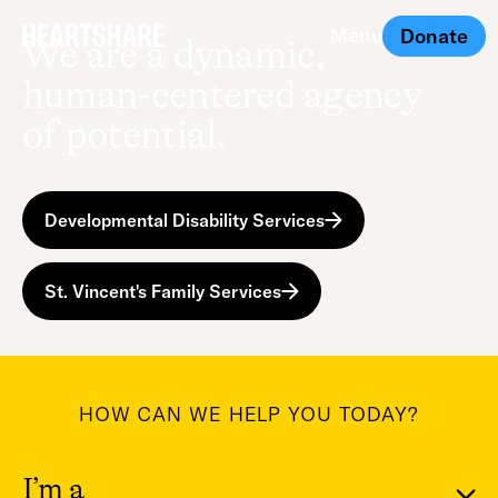
Menu
Donate
We are a dynamic,
Close
human-centered agency
of potential.
Developmental Disability Services
St. Vincent's Family Services
HOW CAN WE HELP YOU TODAY?
I’m a