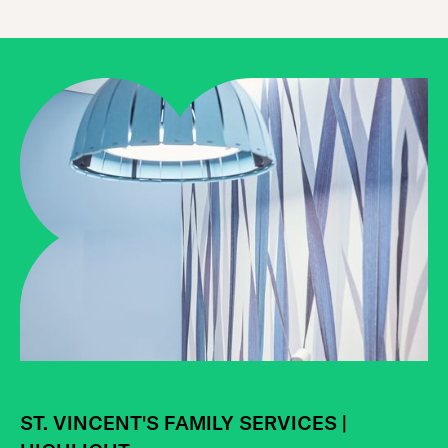
AGENCY NEWS | HIGHLIGHT
Celebrating our Impact:
ST. VINCENT'S FAMILY SERVICES |
Heartshare’s 2024 Impact Report