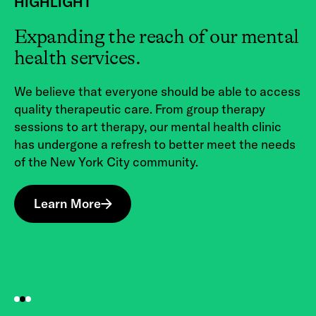
HIGHLIGHT
DEVELOPMENTAL DISABILITY SERVICES |
HIGHLIGHT
Expanding the reach of our mental
Some of Hearthshare's biggest milestones,
inspiring stories, and key achievements from 2024.
health services.
Accessing creativity and building
voice through the paintbrush.
We believe that everyone should be able to access
Learn More
quality therapeutic care. From group therapy
Artshare continues to grow and evolve, driven by
sessions to art therapy, our mental health clinic
the interests and desires of the artists who make
has undergone a refresh to better meet the needs
this program what it is. Creativity continues to find
of the New York City community.
new avenues and paintbrushes continue to be
people microphones.
Learn More
Learn More