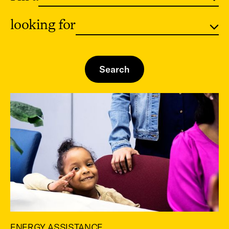
looking for
ENERGY ASSISTANCE