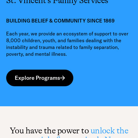
St. Vincent’s Family Services
BUILDING BELIEF & COMMUNITY SINCE 1869
Each year, we provide an ecosystem of support to over
8,000 children, youth, and families dealing with the
instability and trauma related to family separation,
poverty, and mental illness.
Explore Programs
You have the power to
unlock the