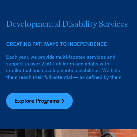
Developmental Disability Services
CREATING PATHWAYS TO INDEPENDENCE
Each year, we provide multi-faceted services and
support to over 2,500 children and adults with
intellectual and developmental disabilities. We help
them reach their full potential — as defined by them.
Explore Programs