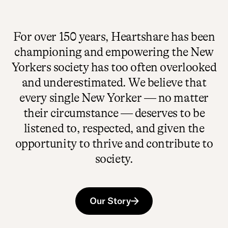
For over 150 years, Heartshare has been
championing and empowering the New
Yorkers society has too often overlooked
and underestimated. We believe that
every single New Yorker — no matter
their circumstance — deserves to be
listened to, respected, and given the
opportunity​ to thrive and contribute to
society.
Our Story