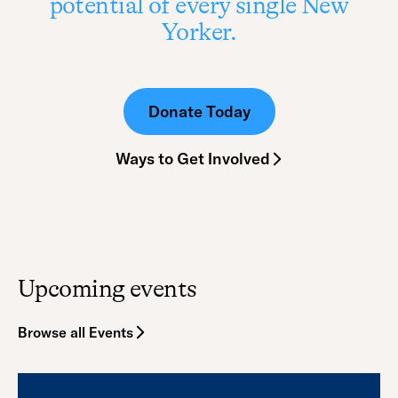
potential of every single New
Yorker.
Donate Today
Ways to Get Involved
Upcoming events
Browse all Events