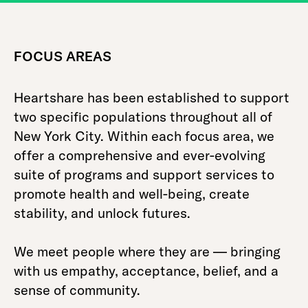
FOCUS AREAS
Heartshare has been established to support
two specific populations throughout all of
New York City. Within each focus area, we
offer a comprehensive and ever-evolving
suite of programs and support services to
promote health and well-being, create
stability, and unlock futures.
We meet people where they are — bringing
with us empathy, acceptance, belief, and a
sense of community.