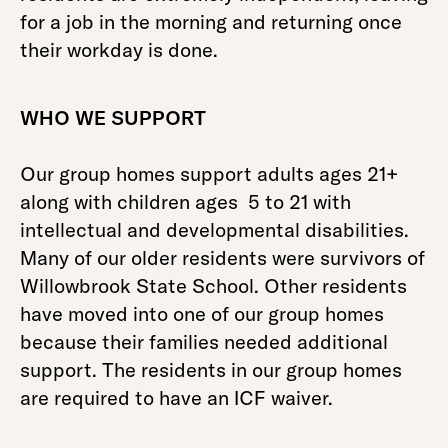
for a job in the morning and returning once
their workday is done.
WHO WE SUPPORT
Our group homes support adults ages 21+
along with children ages 5 to 21 with
intellectual and developmental disabilities.
Many of our older residents were survivors of
Willowbrook State School. Other residents
have moved into one of our group homes
because their families needed additional
support. The residents in our group homes
are required to have an ICF waiver.