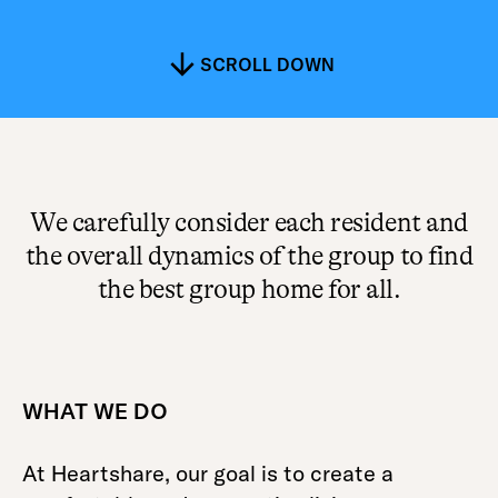
SCROLL DOWN
We carefully consider each resident and
the overall dynamics of the group to find
the best group home for all.
WHAT WE DO
At Heartshare, our goal is to create a