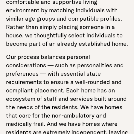
comfortable and supportive living
environment by matching individuals with
similar age groups and compatible profiles.
Rather than simply placing someone in a
house, we thoughtfully select individuals to
become part of an already established home.
Our process balances personal
considerations — such as personalities and
preferences — with essential state
requirements to ensure a well-rounded and
compliant placement. Each home has an
ecosystem of staff and services built around
the needs of the residents. We have homes
that care for the non-ambulatory and
medically frail. And we have homes where
residents are extremely independent, leaving