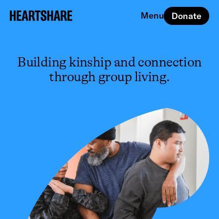
Menu
Donate
Close
Building kinship and connection
through group living.