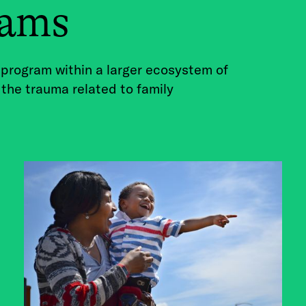
rams
 program within a larger ecosystem of
 the trauma related to family