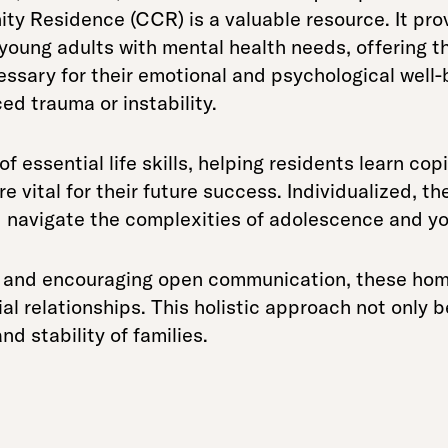
ty Residence (CCR) is a valuable resource. It pro
young adults with mental health needs, offering 
sary for their emotional and psychological well-be
d trauma or instability.
 essential life skills, helping residents learn cop
are vital for their future success. Individualized, t
 navigate the complexities of adolescence and y
e and encouraging open communication, these hom
al relationships. This holistic approach not only b
nd stability of families.