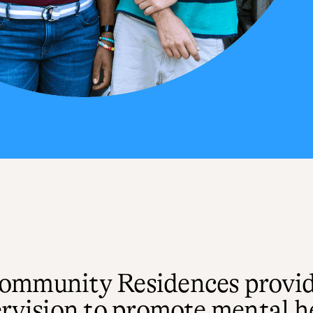
Community Residences provi
rvision to promote mental hea