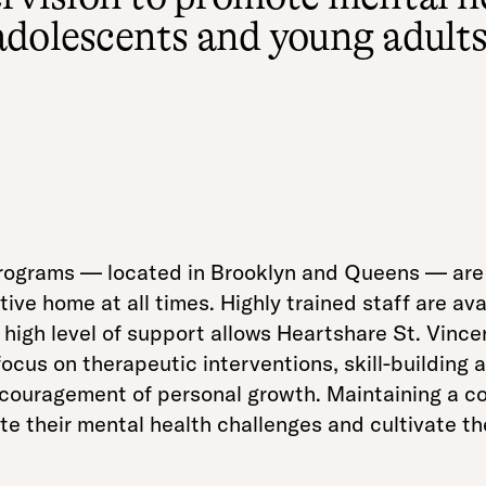
adolescents and young adults
ograms — located in Brooklyn and Queens — are s
ve home at all times. Highly trained staff are avai
high level of support allows Heartshare St. Vince
focus on therapeutic interventions, skill-building 
encouragement of personal growth. Maintaining a c
 their mental health challenges and cultivate the 