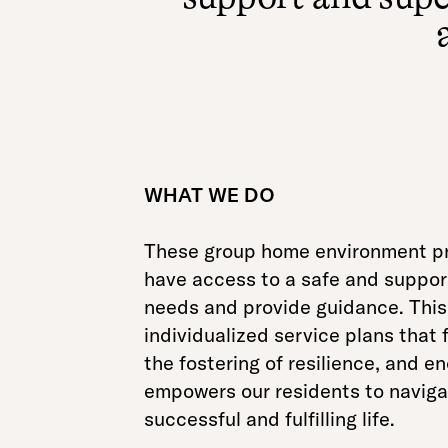
WHAT WE DO
These group home environment pr
have access to a safe and supporti
needs and provide guidance. This 
individualized service plans that 
the fostering of resilience, and 
empowers our residents to navigate
successful and fulfilling life.