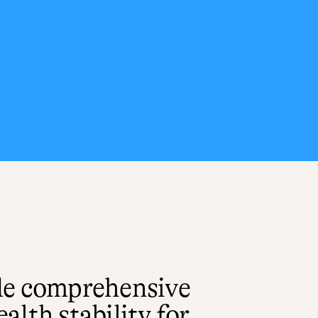
de comprehensive
lth stability for