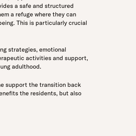
vides a safe and structured
them a refuge where they can
ing. This is particularly crucial
ing strategies, emotional
herapeutic activities and support,
oung adulthood.
e support the transition back
enefits the residents, but also