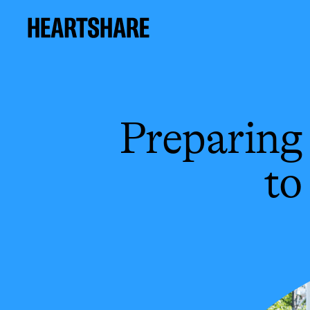
Preparing 
to