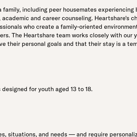
a family, including peer housemates experiencing
, academic and career counseling. Heartshare's ch
ssionals who create a family-oriented environment,
ers. The Heartshare team works closely with our y
eve their personal goals and that their stay is a t
designed for youth aged 13 to 18.
, situations, and needs — and require personali