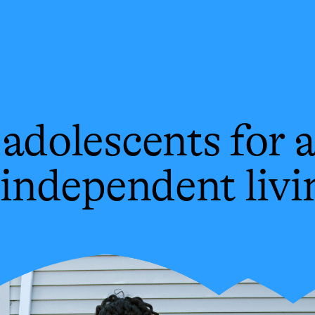
adolescents for a
 independent livi