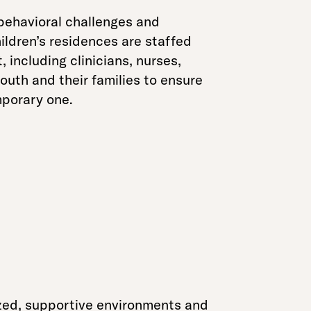
 behavioral challenges and
ildren’s residences are staffed
 including clinicians, nurses,
outh and their families to ensure
emporary one.
zed, supportive environments and