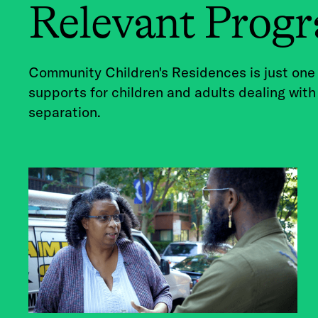
Relevant Prog
Community Children's Residences is just one
supports for children and adults dealing with
separation.