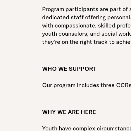
Program participants are part of 
dedicated staff offering personal
with compassionate, skilled profe
youth counselors, and social work
they’re on the right track to achi
WHO WE SUPPORT
Our program includes three CCRs 
WHY WE ARE HERE
Youth have complex circumstances