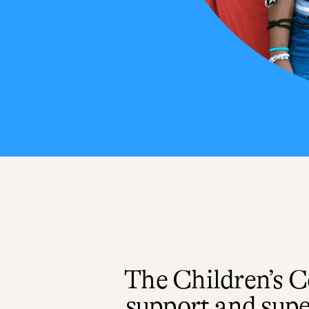
The Children’s 
support and supe