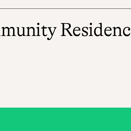
mmunity Residenc
eds, offering a temporary place for
ll-building and behavior support. With
l, receive educational support, pursue
cy, achieve wellness, and work to secure
mes, where youth can strive to overcome