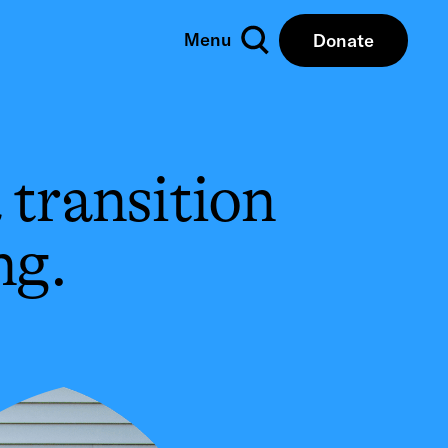
Menu
Donate
Close
 transition
ng.