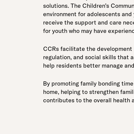
solutions. The Children’s Communi
environment for adolescents and 
receive the support and care neces
for youth who may have experience
CCRs facilitate the development of
regulation, and social skills that 
help residents better manage and
By promoting family bonding tim
home, helping to strengthen famili
contributes to the overall health a