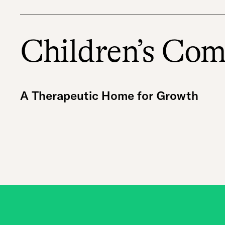
Children’s Co
A Therapeutic Home for Growth
A group home for youth with mental health ne
youth to live with supervision, structure, ski
the help of our staff, our youth attend schoo
meaningful employment, learn financial litera
long-term housing. These are safe, stable ho
their challenges.