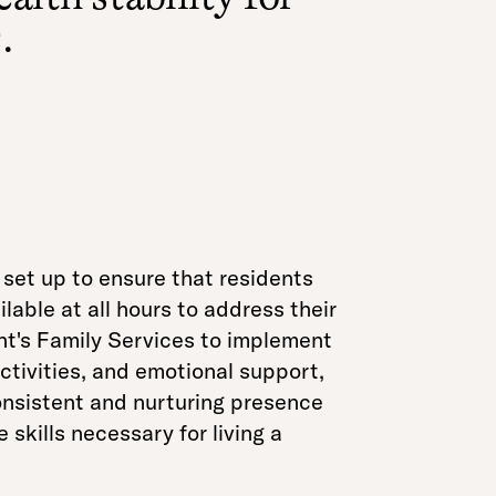
.
et up to ensure that residents
lable at all hours to address their
nt's Family Services to implement
activities, and emotional support,
onsistent and nurturing presence
skills necessary for living a