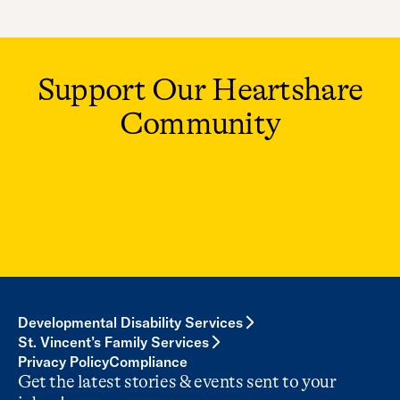
Support Our Heartshare
Community
Developmental Disability Services
St. Vincent’s Family Services
Privacy Policy
Compliance
Get the latest stories & events sent to your