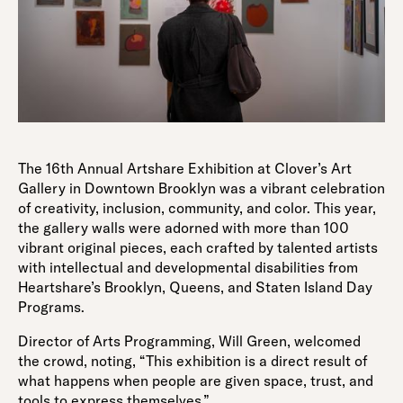
The 16th Annual Artshare Exhibition at Clover’s Art
Gallery in Downtown Brooklyn was a vibrant celebration
of creativity, inclusion, community, and color. This year,
the gallery walls were adorned with more than 100
vibrant original pieces, each crafted by talented artists
with intellectual and developmental disabilities from
Heartshare’s Brooklyn, Queens, and Staten Island Day
Programs.
Director of Arts Programming, Will Green, welcomed
the crowd, noting, “This exhibition is a direct result of
what happens when people are given space, trust, and
tools to express themselves.”