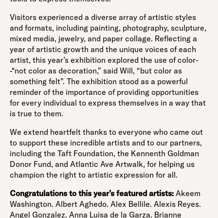
Visitors experienced a diverse array of artistic styles
and formats, including painting, photography, sculpture,
mixed media, jewelry, and paper collage. Reflecting a
year of artistic growth and the unique voices of each
artist, this year’s exhibition explored the use of color-
-“not color as decoration,” said Will, “but color as
something felt”. The exhibition stood as a powerful
reminder of the importance of providing opportunities
for every individual to express themselves in a way that
is true to them.
We extend heartfelt thanks to everyone who came out
to support these incredible artists and to our partners,
including the Taft Foundation, the Kennenth Goldman
Donor Fund, and Atlantic Ave Artwalk, for helping us
champion the right to artistic expression for all.
Congratulations to this year’s featured artists:
Akeem
Washington. Albert Aghedo. Alex Bellile. Alexis Reyes.
Angel Gonzalez. Anna Luisa de la Garza. Brianne