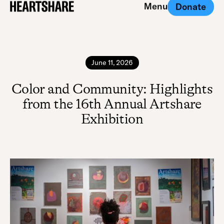
Menu
Donate
Close
June 11, 2026
Color and Community: Highlights
from the 16th Annual Artshare
Exhibition