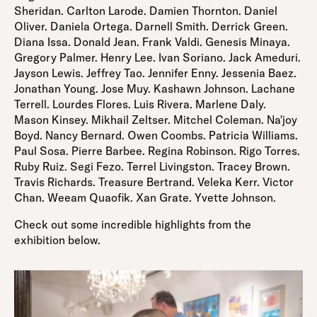
Sheridan. Carlton Larode. Damien Thornton. Daniel
Oliver. Daniela Ortega. Darnell Smith. Derrick Green.
Diana Issa. Donald Jean. Frank Valdi. Genesis Minaya.
Gregory Palmer. Henry Lee. Ivan Soriano. Jack Ameduri.
Jayson Lewis. Jeffrey Tao. Jennifer Enny. Jessenia Baez.
Jonathan Young. Jose Muy. Kashawn Johnson. Lachane
Terrell. Lourdes Flores. Luis Rivera. Marlene Daly.
Mason Kinsey. Mikhail Zeltser. Mitchel Coleman. Na'joy
Boyd. Nancy Bernard. Owen Coombs. Patricia Williams.
Paul Sosa. Pierre Barbee. Regina Robinson. Rigo Torres.
Ruby Ruiz. Segi Fezo. Terrel Livingston. Tracey Brown.
Travis Richards. Treasure Bertrand. Veleka Kerr. Victor
Chan. Weeam Quaofik. Xan Grate. Yvette Johnson.
Check out some incredible highlights from the
exhibition below.