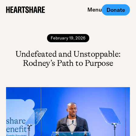
Menu
Donate
Close
February 19, 2026
Undefeated and Unstoppable:
Rodney’s Path to Purpose