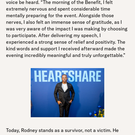
voice be heard. “The morning of the Benefit, I felt
extremely nervous and spent considerable time
mentally preparing for the event. Alongside those
nerves, I also felt an immense sense of gratitude, as I
was very aware of the impact I was making by choosing
to participate. After delivering my speech, I
experienced a strong sense of relief and positivity. The
kind words and support I received afterward made the
evening incredibly meaningful and truly unforgettable.”
Today, Rodney stands as a survivor, not a victim. He