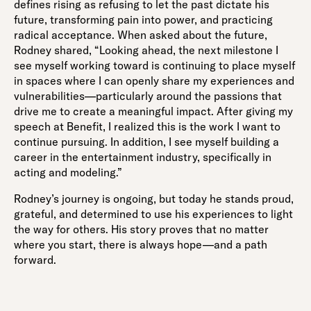
defines rising as refusing to let the past dictate his
future, transforming pain into power, and practicing
radical acceptance. When asked about the future,
Rodney shared, “Looking ahead, the next milestone I
see myself working toward is continuing to place myself
in spaces where I can openly share my experiences and
vulnerabilities—particularly around the passions that
drive me to create a meaningful impact. After giving my
speech at Benefit, I realized this is the work I want to
continue pursuing. In addition, I see myself building a
career in the entertainment industry, specifically in
acting and modeling.”
Rodney’s journey is ongoing, but today he stands proud,
grateful, and determined to use his experiences to light
the way for others. His story proves that no matter
where you start, there is always hope—and a path
forward.