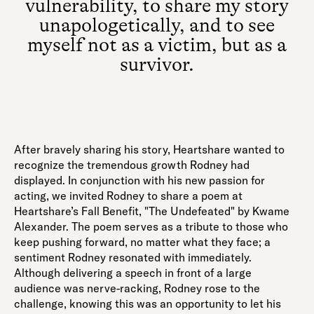
vulnerability, to share my story
unapologetically, and to see
myself not as a victim, but as a
survivor.
After bravely sharing his story, Heartshare wanted to
recognize the tremendous growth Rodney had
displayed. In conjunction with his new passion for
acting, we invited Rodney to share a poem at
Heartshare’s Fall Benefit, "The Undefeated" by Kwame
Alexander. The poem serves as a tribute to those who
keep pushing forward, no matter what they face; a
sentiment Rodney resonated with immediately.
Although delivering a speech in front of a large
audience was nerve-racking, Rodney rose to the
challenge, knowing this was an opportunity to let his