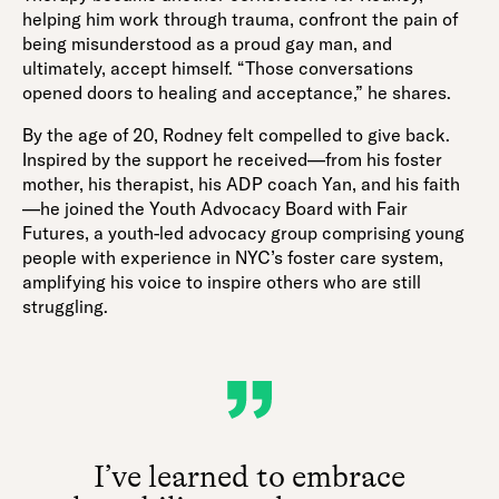
helping him work through trauma, confront the pain of
being misunderstood as a proud gay man, and
ultimately, accept himself. “Those conversations
opened doors to healing and acceptance,” he shares.
By the age of 20, Rodney felt compelled to give back.
Inspired by the support he received—from his foster
mother, his therapist, his ADP coach Yan, and his faith
—he joined the Youth Advocacy Board with Fair
Futures, a youth-led advocacy group comprising young
people with experience in NYC’s foster care system,
amplifying his voice to inspire others who are still
struggling.
I’ve learned to embrace