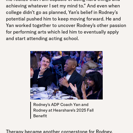
achieving whatever I set my mind to.” And even when
college didn’t go as planned, Yan’s belief in Rodney’s
potential pushed him to keep moving forward. He and
Yan worked together to uncover Rodney's other passion
for performing arts which led him to eventually apply
and start attending acting school.
Rodney's ADP Coach Yan and
Rodney at Hearshare's 2025 Fall
Benefit
Therapy became another cornerstone for Rodney,