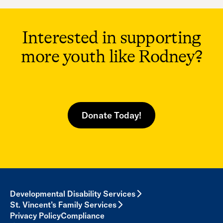
Interested in supporting
more youth like Rodney?
Donate Today!
Developmental Disability Services
St. Vincent’s Family Services
Privacy Policy
Compliance