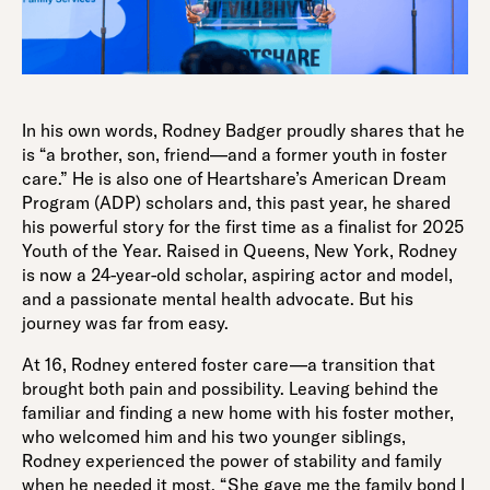
In his own words, Rodney Badger proudly shares that he
is “a brother, son, friend—and a former youth in foster
care.” He is also one of Heartshare’s American Dream
Program (ADP) scholars and, this past year, he shared
his powerful story for the first time as a finalist for 2025
Youth of the Year. Raised in Queens, New York, Rodney
is now a 24-year-old scholar, aspiring actor and model,
and a passionate mental health advocate. But his
journey was far from easy.
At 16, Rodney entered foster care—a transition that
brought both pain and possibility. Leaving behind the
familiar and finding a new home with his foster mother,
who welcomed him and his two younger siblings,
Rodney experienced the power of stability and family
when he needed it most. “She gave me the family bond I