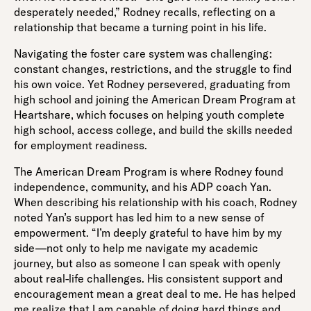
desperately needed,” Rodney recalls, reflecting on a
relationship that became a turning point in his life.
Navigating the foster care system was challenging:
constant changes, restrictions, and the struggle to find
his own voice. Yet Rodney persevered, graduating from
high school and joining the American Dream Program at
Heartshare, which focuses on helping youth complete
high school, access college, and build the skills needed
for employment readiness.
The American Dream Program is where Rodney found
independence, community, and his ADP coach Yan.
When describing his relationship with his coach, Rodney
noted Yan’s support has led him to a new sense of
empowerment. “I’m deeply grateful to have him by my
side—not only to help me navigate my academic
journey, but also as someone I can speak with openly
about real-life challenges. His consistent support and
encouragement mean a great deal to me. He has helped
me realize that I am capable of doing hard things and